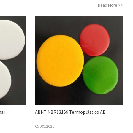
Read More
>>
mar
ABNT NBR13159 Termoplástico AB
05 .09.2026