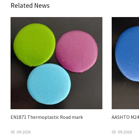
Related News
EN1871 Thermoplastic Road mark
AASHTO M249
05 .09.2026
05 .09.2026