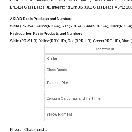
EN1424 Glass Beads, JIS intermixing with JIS 3301 Glass Beads, AS/NZ 200
AKLYD Resin Products and Numbers:
White (RRW-A), Yellow(RRY-A), Red(RRR-A), Green(RRG-A), Black(RRB-A
Hydrocarbon Resin Products and Numbers:
White (RRW-HR), Yellow(RRY-HR), Red(RRR-HR), Green(RRG-HR), Black
Constituent
Binder
Glass Beads
Titanium Dioxide
Calcium Carbonate and Inert Filler
Yellow Pigment
Physical Characteristics: