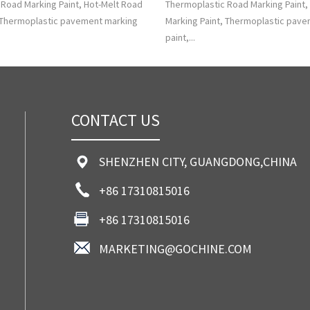
Road Marking Paint, Hot-Melt Road
Thermoplastic Road Marking Paint,
, Thermoplastic pavement marking
Marking Paint, Thermoplastic pav
paint,...
CONTACT US
SHENZHEN CITY, GUANGDONG,CHINA
+86 17310815016
+86 17310815016
MARKETING@GOCHINE.COM