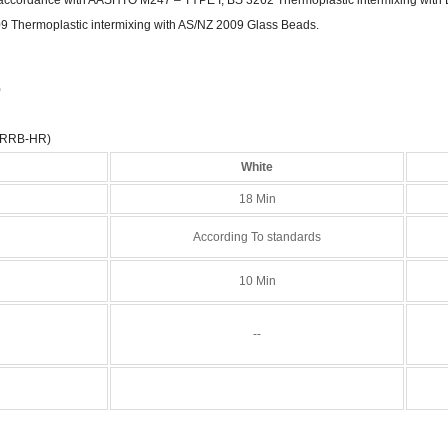
9 Thermoplastic intermixing with AS/NZ 2009 Glass Beads.
)
(RRB-HR)
White
18 Min
According To standards
10 Min
--