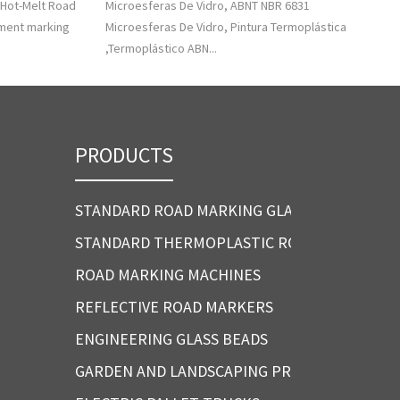
 Hot-Melt Road
Microesferas De Vidro, ABNT NBR 6831
ement marking
Microesferas De Vidro, Pintura Termoplástica
,Termoplástico ABN...
PRODUCTS
STANDARD ROAD MARKING GLASS BEADS
STANDARD THERMOPLASTIC ROAD MARKING P
ROAD MARKING MACHINES
REFLECTIVE ROAD MARKERS
ENGINEERING GLASS BEADS
GARDEN AND LANDSCAPING PRODUCTS