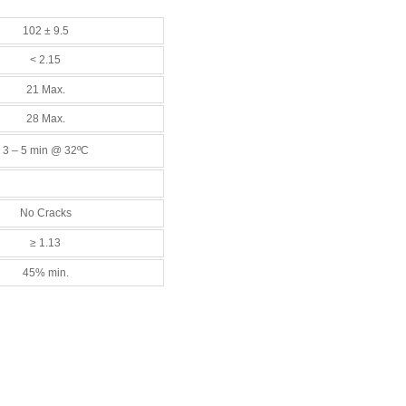
102 ± 9.5
< 2.15
21 Max.
28 Max.
3 – 5 min @ 32ºC
No Cracks
≥ 1.13
45% min.