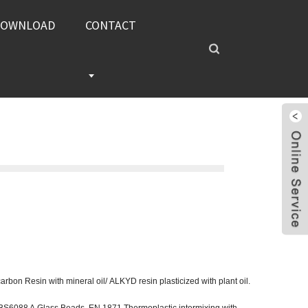
DOWNLOAD
CONTACT
bon Resin with mineral oil/ ALKYD resin plasticized with plant oil.
BS6088 A Glass Beads, EN 1871 Thermoplastic intermixing with