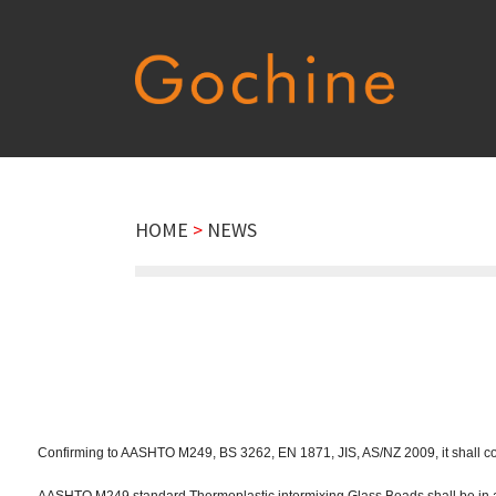
HOME
>
NEWS
Confirming to AASHTO M249, BS 3262, EN 1871, JIS, AS/NZ 2009, it shall cons
AASHTO M249 standard Thermoplastic intermixing Glass Beads shall be in 