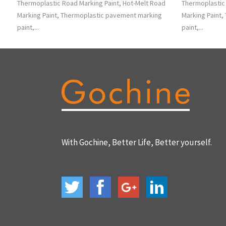
Thermoplastic Road Marking Paint, Hot-Melt Road
Thermoplastic 
Marking Paint, Thermoplastic pavement marking
Marking Paint
paint,...
paint,...
With Gochine, Better Life, Better yourself.