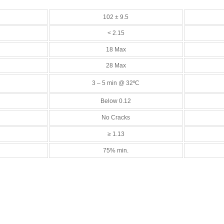
102 ± 9.5
< 2.15
18 Max
28 Max
3 – 5 min @ 32ºC
Below 0.12
No Cracks
≥ 1.13
75% min.