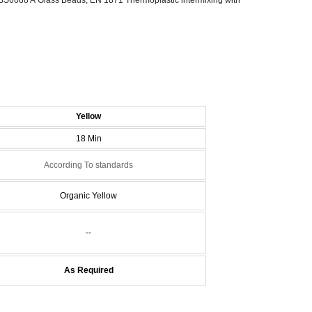
Y
ellow
18 Min
According To standards
Organic Yellow
--
As Required