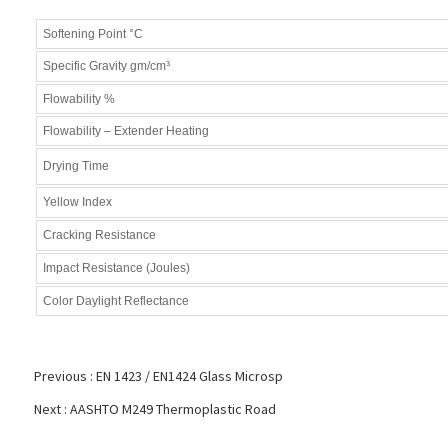
Softening Point °C
Specific Gravity gm/cm³
Flowability %
Flowability – Extender Heating
Drying Time
Yellow Index
Cracking Resistance
Impact Resistance (Joules)
Color Daylight Reflectance
Previous :
EN 1423 / EN1424 Glass Microsp
Next :
AASHTO M249 Thermoplastic Road