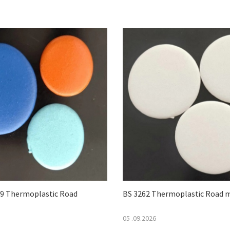
 Thermoplastic Road
BS 3262 Thermoplastic Road 
05 .09.2026