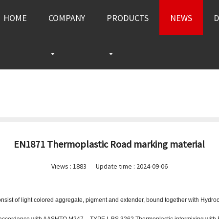
HOME
COMPANY
PRODUCTS
NEWS
EN1871 Thermoplastic Road marking material
Views :
1883
Update time : 2024-09-06
ist of light colored aggregate, pigment and extender, bound together with Hydrocar
accordance with AASHTO M247 – TYPE I, BS 3262 Thermoplastic intermixing with 